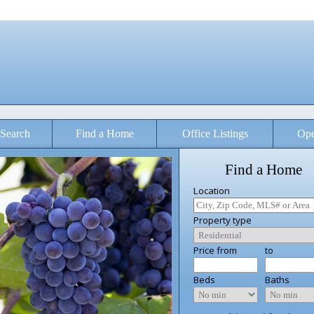
Search
Find a Home
Office Listings
Ope
Find a Home
Location
Property type
Price from
to
Beds
Baths