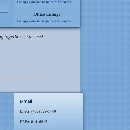
Listings extracted from the MLS and/or added using Inventory Manager will be shown here.
Office Listings
Listings extracted from the MLS and/or added using Inventory Manager will be shown here.
g together is success!
E-mail
Direct: (408) 529-1440
:
DRE#
01416815