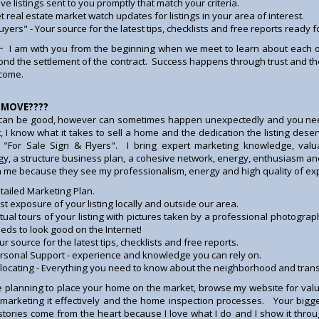
ve listings sent to you promptly that match your criteria.
t real estate market watch updates for listings in your area of interest.
uyers" - Your source for the latest tips, checklists and free reports ready f
~ I am with you from the beginning when we meet to learn about each o
nd the settlement of the contract. Success happens through trust and the f
 come.
 MOVE????
an be good, however can sometimes happen unexpectedly and you need
t, I know what it takes to sell a home and the dedication the listing des
 "For Sale Sign & Flyers". I bring expert marketing knowledge, valu
gy, a structure business plan, a cohesive network, energy, enthusiasm an
h me because they see my professionalism, energy and high quality of exp
tailed Marketing Plan.
st exposure of your listing locally and outside our area.
rtual tours of your listing with pictures taken by a professional photogra
eds to look good on the Internet!
ur source for the latest tips, checklists and free reports.
rsonal Support - experience and knowledge you can rely on.
locating - Everything you need to know about the neighborhood and transfe
re planning to place your home on the market, browse my website for va
, marketing it effectively and the home inspection processes. Your bigg
stories come from the heart because I love what I do and I show it thr