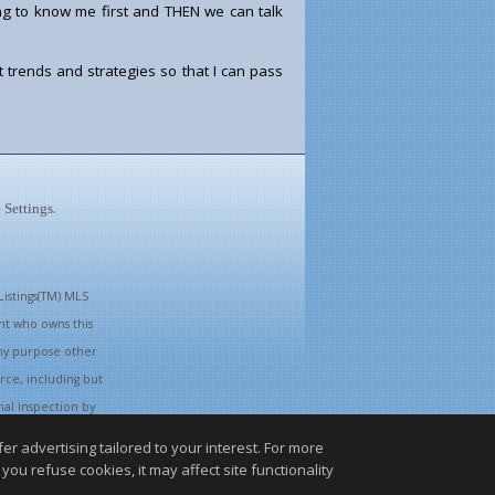
ing to know me first and THEN we can talk
 trends and strategies so that I can pass
.
 Settings
istings(TM) MLS
ent who owns this
ny purpose other
rce, including but
nal inspection by
r advertising tailored to your interest. For more
you refuse cookies, it may affect site functionality