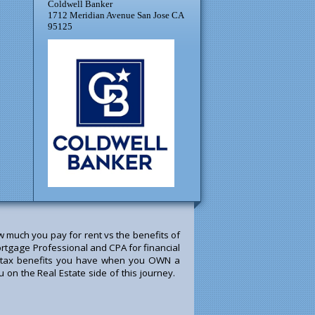
Coldwell Banker
1712 Meridian Avenue San Jose CA
95125
much you pay for rent vs the benefits of
rtgage Professional and CPA for financial
he tax benefits you have when you OWN a
u on the Real Estate side of this journey.