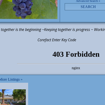
Advanced Search »
SEARCH
together is the beginning ~Keeping together is progress ~ Workin
efact Enter Key Code
ore Listings »