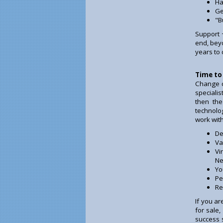
Ha
Ge
"B
Support 
end, beyo
years to
Time to
Change c
specialis
then the
technolo
work wit
De
Va
Vi
Ne
Yo
Pe
Re
If you a
for sale
success 