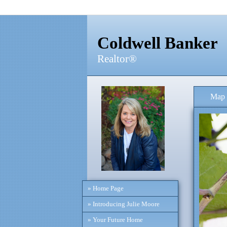
Coldwell Banker
Realtor®
Map 
» Home Page
» Introducing Julie Moore
» Your Future Home