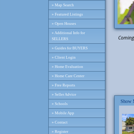
» Map Search
» Featured Listings
» Open Houses
» Additional Info for
Coming 
SELLERS
» Guides for BUYERS
Cor
» Client Login
» Home Evaluation
» Home Care Center
» Free Reports
» Seller Advice
Show M
» Schools
» Mobile App
» Contact
» Register