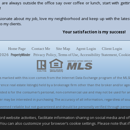
 are always outside the office say over coffee or lunch, start with gett
!
sionate about my job, love my neighborhood and keep up with the latest
o my clients.
Your satisfaction is my success!
Home Page
Contact Me
Site Map
Agent Login
Client Login
2026
,
,
,
Privacy Policy
Terms of Use
Accessibility Statement
Cookie
ings marked with this icon comes from the Internet Data Exchange program of the MLSL
rence real estate listing(s) held by a brokerage firm other than the broker and/or ag
vided is for the consumer's personal, non-commercial use and may not be used for a
r may be interested in purchasing. The accuracy of all information, regardless of sou
s deemed reliable but not guaranteed and should be personally verified through perso
appropriate professionals. This site is updated at least 4 times a day.
website activities, facilitate information sharing on social media and offe
Copyright © MLSListings Inc. 2026. All rights reserved
 You can also customize your browser’s cookie settings. Please note that if 