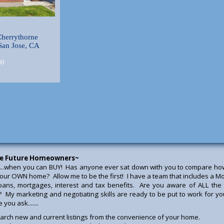
herrythorne
San Jose, CA
00
e Future Homeowners~
...when you can BUY! Has anyone ever sat down with you to compare how 
our OWN home? Allow me to be the first! I have a team that includes a Mo
loans, mortgages, interest and tax benefits. Are you aware of ALL t
? My marketing and negotiating skills are ready to be put to work for yo
you ask.......
arch new and current listings from the convenience of your home.