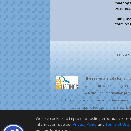
meetings
business
I am pas
them on t
©1997-
The real estate data for list
system. This web site may refe
web site. The information pro
than to identify prospective properties consume
not limited to square footage and lot sizes, i
and/or with 
We use cookies to improve website performance, record 
information, see our
Privacy Policy
and
Terms of Use
.
and performance.