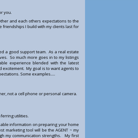
or you.
ther and each others expectations to the
riendships I build with my clients last for
 a good support team. As a real estate
erves. So much more goes in to my listings
able experience blended with the latest
d excitement. My goal is to want agents to
ectations. Some examples.....
pher, not a cell phone or personal camera.
rring utilities.
luable information on preparing your home
est marketing tool will be the AGENT ~ my
ough my communication strengths. My first