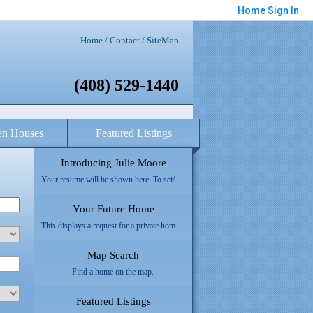
Home
Sign In
Home
/
Contact
/
SiteMap
(408) 529-1440
n Houses
Featured Listings
Introducing Julie Moore
Your resume will be shown here. To set/update your resume refer to "About Me" section of this form.
Your Future Home
This displays a request for a private home search form.
Map Search
Find a home on the map.
Featured Listings