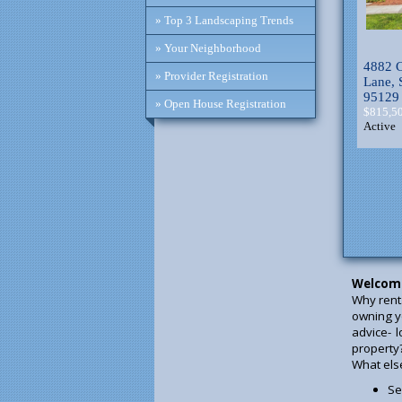
» Top 3 Landscaping Trends
» Your Neighborhood
4882 C
» Provider Registration
Lane, 
95129
» Open House Registration
$815,5
Active
Welcom
Why rent
owning y
advice- 
property
What else 
Se