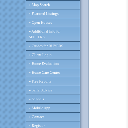
» Map Search
» Featured Listings
» Open Houses
» Additional Info for
SELLERS
» Guides for BUYERS
» Client Login
» Home Evaluation
» Home Care Center
» Free Reports
» Seller Advice
» Schools
» Mobile App
» Contact
» Register