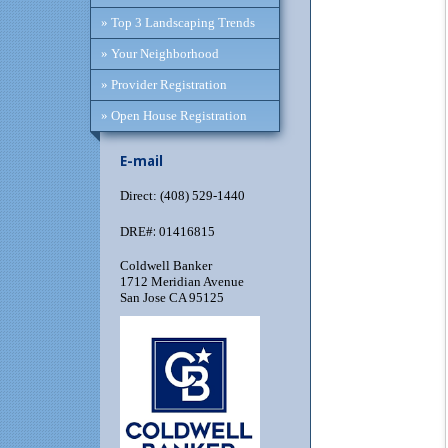
» Top 3 Landscaping Trends
» Your Neighborhood
» Provider Registration
» Open House Registration
E-mail
Direct: (408) 529-1440
:
DRE#
01416815
Coldwell Banker
1712 Meridian Avenue
San Jose CA 95125