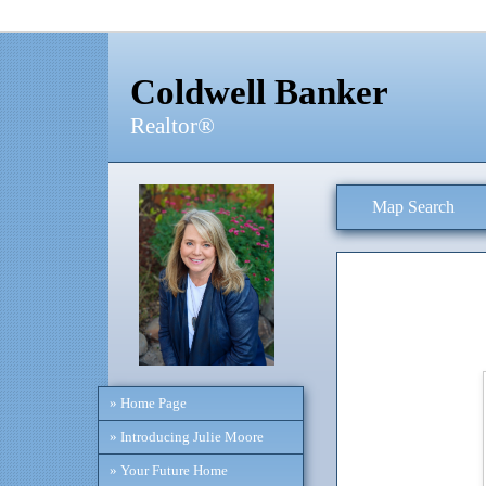
Coldwell Banker
Realtor®
Map Search
» Home Page
» Introducing Julie Moore
» Your Future Home