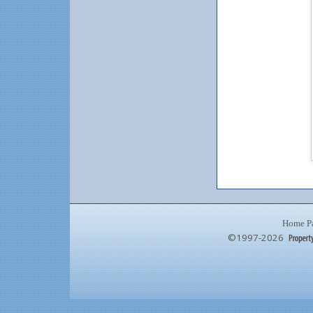
Home P
©1997-2026